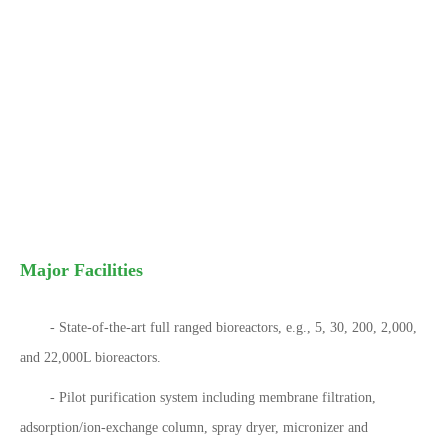
Major Facilities
- State-of-the-art full ranged bioreactors, e.g., 5, 30, 200, 2,000,
and 22,000L bioreactors.
- Pilot purification system including membrane filtration,
adsorption/ion-exchange column, spray dryer, micronizer and