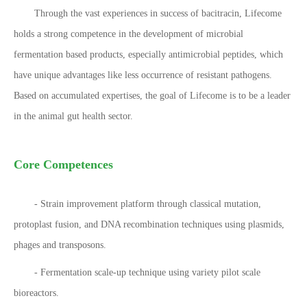
Through the vast experiences in success of bacitracin, Lifecome
holds a strong competence in the development of microbial
fermentation based products, especially antimicrobial peptides, which
have unique advantages like less occurrence of resistant pathogens.
Based on accumulated expertises, the goal of Lifecome is to be a leader
in the animal gut health sector.
Core Competences
- Strain improvement platform through classical mutation,
protoplast fusion, and DNA recombination techniques using plasmids,
phages and transposons.
- Fermentation scale-up technique using variety pilot scale
bioreactors.