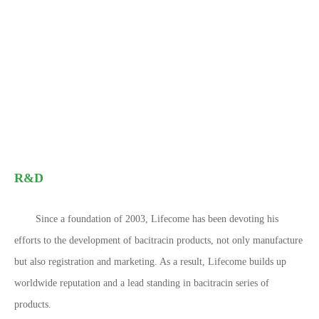
R&D
Since a foundation of 2003, Lifecome has been devoting his
efforts to the development of bacitracin products, not only manufacture
but also registration and marketing. As a result, Lifecome builds up
worldwide reputation and a lead standing in bacitracin series of
products.