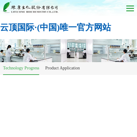
云顶国际·(中国)唯一官方网站
Technology Progress
Product Application