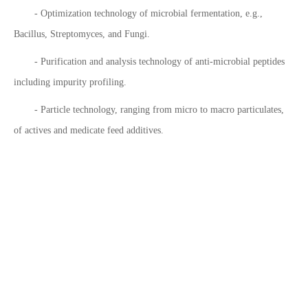
- Optimization technology of microbial fermentation, e.g.,
Bacillus, Streptomyces, and Fungi.
- Purification and analysis technology of anti-microbial peptides
including impurity profiling.
- Particle technology, ranging from micro to macro particulates,
of actives and medicate feed additives.